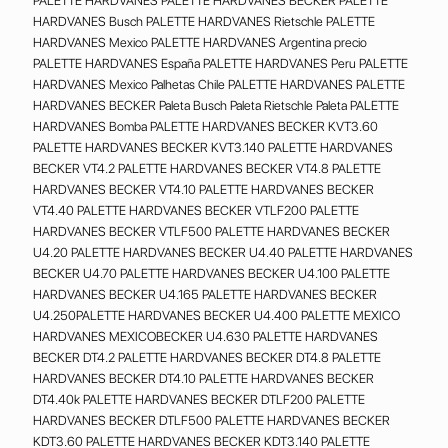
PALETTE HARDVANES PALETTE HARDVANES BECKER PALETTE
HARDVANES Busch PALETTE HARDVANES Rietschle PALETTE
HARDVANES Mexico PALETTE HARDVANES Argentina precio
PALETTE HARDVANES España PALETTE HARDVANES Peru PALETTE
HARDVANES Mexico Palhetas Chile PALETTE HARDVANES PALETTE
HARDVANES BECKER Paleta Busch Paleta Rietschle Paleta PALETTE
HARDVANES Bomba PALETTE HARDVANES BECKER KVT3.60
PALETTE HARDVANES BECKER KVT3.140 PALETTE HARDVANES
BECKER VT4.2 PALETTE HARDVANES BECKER VT4.8 PALETTE
HARDVANES BECKER VT4.10 PALETTE HARDVANES BECKER
VT4.40 PALETTE HARDVANES BECKER VTLF200 PALETTE
HARDVANES BECKER VTLF500 PALETTE HARDVANES BECKER
U4.20 PALETTE HARDVANES BECKER U4.40 PALETTE HARDVANES
BECKER U4.70 PALETTE HARDVANES BECKER U4.100 PALETTE
HARDVANES BECKER U4.165 PALETTE HARDVANES BECKER
U4.250PALETTE HARDVANES BECKER U4.400 PALETTE MEXICO
HARDVANES MEXICOBECKER U4.630 PALETTE HARDVANES
BECKER DT4.2 PALETTE HARDVANES BECKER DT4.8 PALETTE
HARDVANES BECKER DT4.10 PALETTE HARDVANES BECKER
DT4.40k PALETTE HARDVANES BECKER DTLF200 PALETTE
HARDVANES BECKER DTLF500 PALETTE HARDVANES BECKER
KDT3.60 PALETTE HARDVANES BECKER KDT3.140 PALETTE