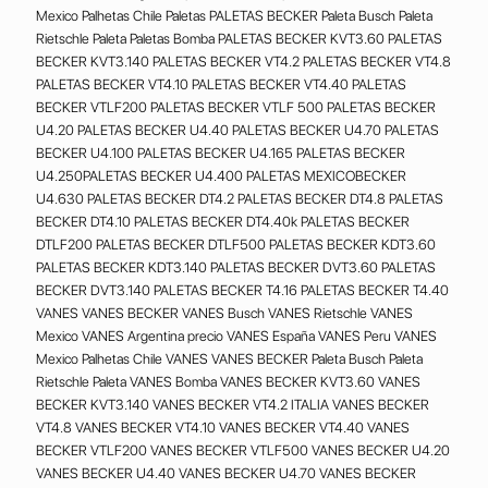
Mexico Palhetas Chile Paletas PALETAS BECKER Paleta Busch Paleta
Rietschle Paleta Paletas Bomba PALETAS BECKER KVT3.60 PALETAS
BECKER KVT3.140 PALETAS BECKER VT4.2 PALETAS BECKER VT4.8
PALETAS BECKER VT4.10 PALETAS BECKER VT4.40 PALETAS
BECKER VTLF200 PALETAS BECKER VTLF 500 PALETAS BECKER
U4.20 PALETAS BECKER U4.40 PALETAS BECKER U4.70 PALETAS
BECKER U4.100 PALETAS BECKER U4.165 PALETAS BECKER
U4.250PALETAS BECKER U4.400 PALETAS MEXICOBECKER
U4.630 PALETAS BECKER DT4.2 PALETAS BECKER DT4.8 PALETAS
BECKER DT4.10 PALETAS BECKER DT4.40k PALETAS BECKER
DTLF200 PALETAS BECKER DTLF500 PALETAS BECKER KDT3.60
PALETAS BECKER KDT3.140 PALETAS BECKER DVT3.60 PALETAS
BECKER DVT3.140 PALETAS BECKER T4.16 PALETAS BECKER T4.40
VANES VANES BECKER VANES Busch VANES Rietschle VANES
Mexico VANES Argentina precio VANES España VANES Peru VANES
Mexico Palhetas Chile VANES VANES BECKER Paleta Busch Paleta
Rietschle Paleta VANES Bomba VANES BECKER KVT3.60 VANES
BECKER KVT3.140 VANES BECKER VT4.2 ITALIA VANES BECKER
VT4.8 VANES BECKER VT4.10 VANES BECKER VT4.40 VANES
BECKER VTLF200 VANES BECKER VTLF500 VANES BECKER U4.20
VANES BECKER U4.40 VANES BECKER U4.70 VANES BECKER