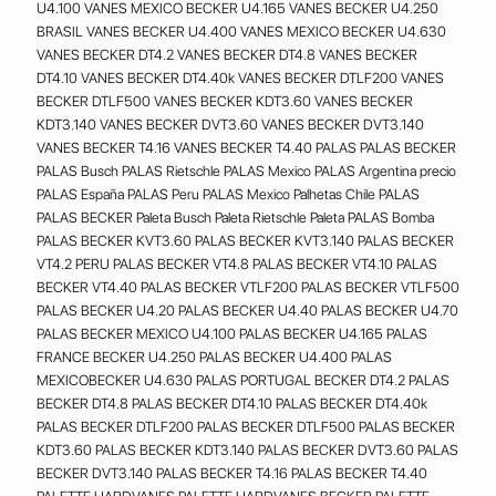
U4.100 VANES MEXICO BECKER U4.165 VANES BECKER U4.250
BRASIL VANES BECKER U4.400 VANES MEXICO BECKER U4.630
VANES BECKER DT4.2 VANES BECKER DT4.8 VANES BECKER
DT4.10 VANES BECKER DT4.40k VANES BECKER DTLF200 VANES
BECKER DTLF500 VANES BECKER KDT3.60 VANES BECKER
KDT3.140 VANES BECKER DVT3.60 VANES BECKER DVT3.140
VANES BECKER T4.16 VANES BECKER T4.40 PALAS PALAS BECKER
PALAS Busch PALAS Rietschle PALAS Mexico PALAS Argentina precio
PALAS España PALAS Peru PALAS Mexico Palhetas Chile PALAS
PALAS BECKER Paleta Busch Paleta Rietschle Paleta PALAS Bomba
PALAS BECKER KVT3.60 PALAS BECKER KVT3.140 PALAS BECKER
VT4.2 PERU PALAS BECKER VT4.8 PALAS BECKER VT4.10 PALAS
BECKER VT4.40 PALAS BECKER VTLF200 PALAS BECKER VTLF500
PALAS BECKER U4.20 PALAS BECKER U4.40 PALAS BECKER U4.70
PALAS BECKER MEXICO U4.100 PALAS BECKER U4.165 PALAS
FRANCE BECKER U4.250 PALAS BECKER U4.400 PALAS
MEXICOBECKER U4.630 PALAS PORTUGAL BECKER DT4.2 PALAS
BECKER DT4.8 PALAS BECKER DT4.10 PALAS BECKER DT4.40k
PALAS BECKER DTLF200 PALAS BECKER DTLF500 PALAS BECKER
KDT3.60 PALAS BECKER KDT3.140 PALAS BECKER DVT3.60 PALAS
BECKER DVT3.140 PALAS BECKER T4.16 PALAS BECKER T4.40