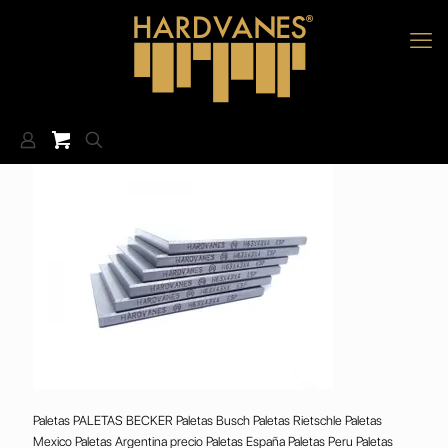
Paletas PALETAS BECKER Paletas Busch Paletas Rietschle Paletas
Mexico Paletas Argentina precio Paletas España Paletas Peru Paletas